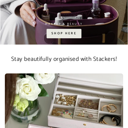
MAKEUP & BEAUTY
SHOP HERE
Stay beautifully organised with Stackers!