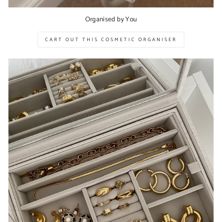
Organised by You
CART OUT THIS COSMETIC ORGANISER