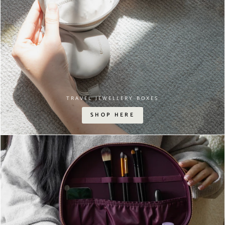
TRAVEL JEWELLERY BOXES
SHOP HERE