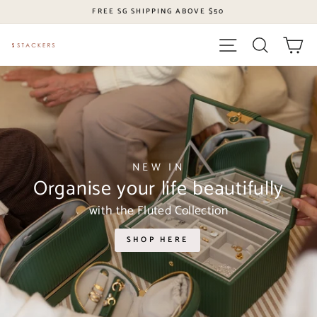
Skip
FREE SG SHIPPING ABOVE $50
to
content
Site navigation
Search
Ca
Stackers
Singapore
NEW IN
Organise your life beautifully
with the Fluted Collection
SHOP HERE