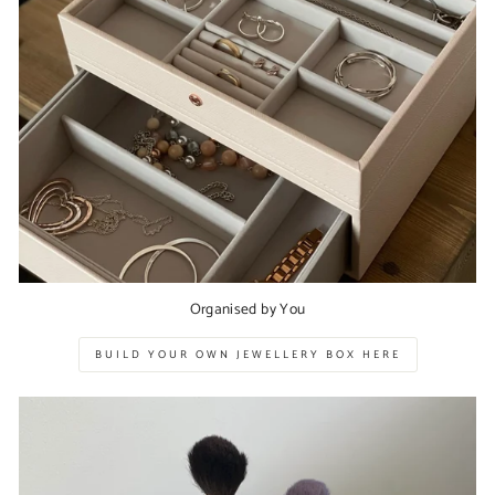
Organised by You
BUILD YOUR OWN JEWELLERY BOX HERE