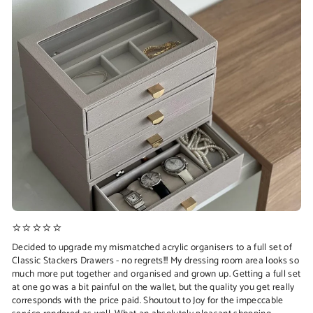
⭐⭐⭐⭐⭐
Decided to upgrade my mismatched acrylic organisers to a full set of
Classic Stackers Drawers - no regrets!!! My dressing room area looks so
much more put together and organised and grown up. Getting a full set
at one go was a bit painful on the wallet, but the quality you get really
corresponds with the price paid. Shoutout to Joy for the impeccable