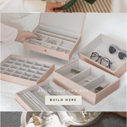
BUILD YOUR OWN BOX
BUILD HERE