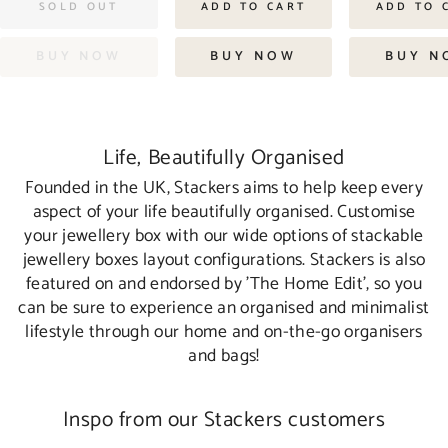
SOLD OUT
ADD TO CART
ADD TO 
BUY NOW
BUY NOW
BUY N
Life, Beautifully Organised
Founded in the UK, Stackers aims to help keep every
aspect of your life beautifully organised. Customise
your jewellery box with our wide options of stackable
jewellery boxes layout configurations. Stackers is also
featured on and endorsed by 'The Home Edit', so you
can be sure to experience an organised and minimalist
lifestyle through our home and on-the-go organisers
and bags!
Inspo from our Stackers customers