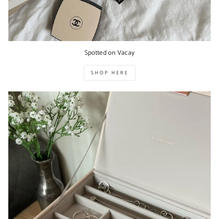
Spotted on Vacay
SHOP HERE