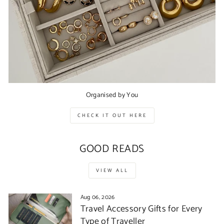
Organised by You
CHECK IT OUT HERE
GOOD READS
VIEW ALL
Aug 06, 2026
Travel Accessory Gifts for Every
Type of Traveller