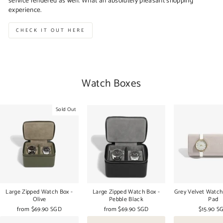
service rendered as well. What an absolutely pleasant shopping
experience.
CHECK IT OUT HERE
Watch Boxes
Sold Out
Large Zipped Watch Box -
Large Zipped Watch Box -
Grey Velvet Watch
Olive
Pebble Black
Pad
from
$69.90 SGD
from
$69.90 SGD
$15.90 S