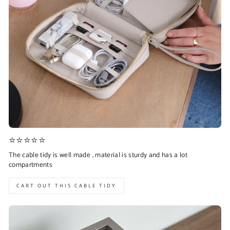
⭐⭐⭐⭐⭐
The cable tidy is well made , material is sturdy and has a lot
compartments
CART OUT THIS CABLE TIDY