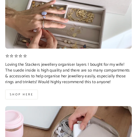
⭐⭐⭐⭐⭐
Loving the Stackers jewellery organiser layers I bought for my wife!
The suede inside is high quality and there are so many compartments
& accessories to help organise her jewellery easily, especially those
rings and trinkets! Would highly recommend this to anyone!
SHOP HERE