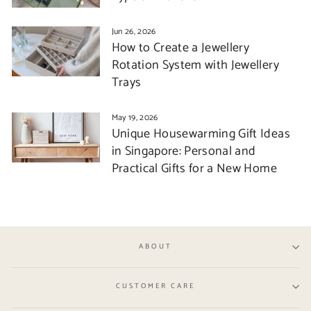
Jun 26, 2026
How to Create a Jewellery
Rotation System with Jewellery
Trays
May 19, 2026
Unique Housewarming Gift Ideas
in Singapore: Personal and
Practical Gifts for a New Home
ABOUT
CUSTOMER CARE