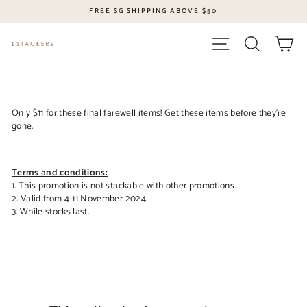
Skip
FREE SG SHIPPING ABOVE $50
to
content
Site navigation
Search
Ca
Only $11 for these final farewell items!
Get these items before they’re
gone.
Terms and conditions:
1. This promotion is not stackable with other promotions.
2. Valid from 4-11 November 2024.
3. While stocks last.