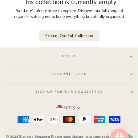
This collection is currently empty
But there’s plenty more to explore. Discover our full range of
organisers designed to keep everything beautifully organised.
Explore Our Full Collection
ABOUT
CUSTOMER CARE
SIGN UP FOR OUR NEWSLETTER
Currency
SGD $
© 2026 Stackers Singapore Please note, designs have been registered with the