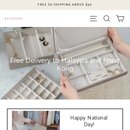
Skip
FREE SG SHIPPING ABOVE $50
to
content
Site navigation
Search
Ca
Home
/
Free Delivery to Malaysia and Hong
Kong
Happy National
Day!