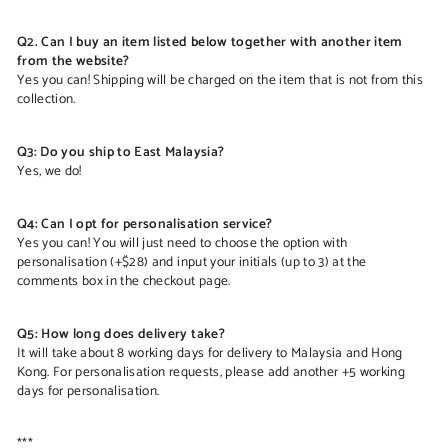
Q2. Can I buy an item listed below together with another item
from the website?
Yes you can! Shipping will be charged on the item that is not from this
collection.
Q3: Do you ship to East Malaysia?
Yes, we do!
Q4: Can I opt for personalisation service?
Yes you can! You will just need to choose the option with
personalisation (+$28) and input your initials (up to 3) at the
comments box in the checkout page.
Q5: How long does delivery take?
It will take about 8 working days for delivery to Malaysia and Hong
Kong. For personalisation requests, please add another +5 working
days for personalisation.
***