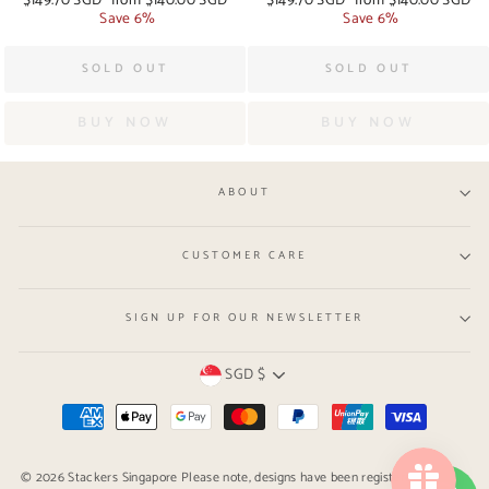
price
Save 6%
price
price
Save 6%
price
SOLD OUT
SOLD OUT
BUY NOW
BUY NOW
ABOUT
CUSTOMER CARE
SIGN UP FOR OUR NEWSLETTER
Currency
SGD $
© 2026 Stackers Singapore Please note, designs have been registered with the