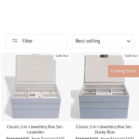
SORT
Filter
Sold Out
Sold Out
Coming Soon!
Classic 3-in-1 Jewellery Box Set -
Classic 3-in-1 Jewellery Box Set -
Lavender
Dusky Blue
Regular
$149.70 SGD
Sale
from
$140.00 SGD
Regular
$149.70 SGD
Sale
from
$140.00 SGD