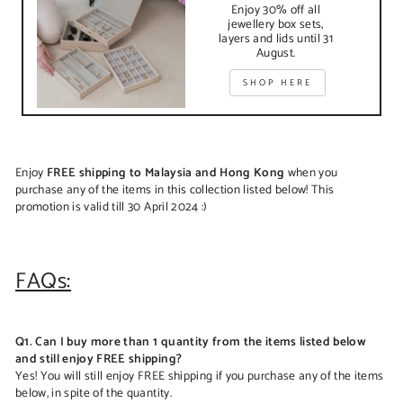
Enjoy 30% off all
jewellery box sets,
layers and lids until 31
August.
SHOP HERE
Enjoy
FREE shipping to Malaysia and Hong Kong
when you
purchase any of the items in this collection listed below! This
promotion is valid till 30 April 2024 :)
FAQs:
Q1. Can I buy more than 1 quantity from the items listed below
and still enjoy FREE shipping?
Yes! You will still enjoy FREE shipping if you purchase any of the items
below, in spite of the quantity.