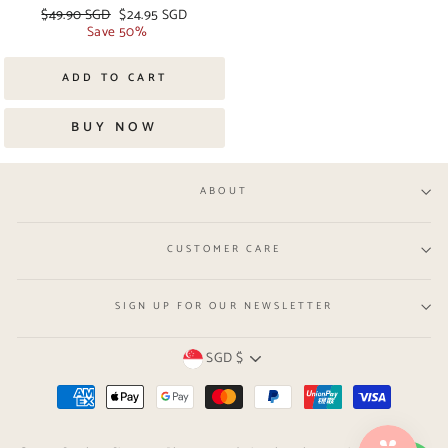
Regular
$49.90 SGD
Sale
$24.95 SGD
price
Save 50%
price
ADD TO CART
BUY NOW
ABOUT
CUSTOMER CARE
SIGN UP FOR OUR NEWSLETTER
Currency
SGD $