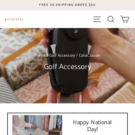
Skip
FREE SG SHIPPING ABOVE $50
to
content
Site navigation
Search
Ca
Home
/
Golf Accessory
/
Color_taupe
Golf Accessory
Happy National
Day!