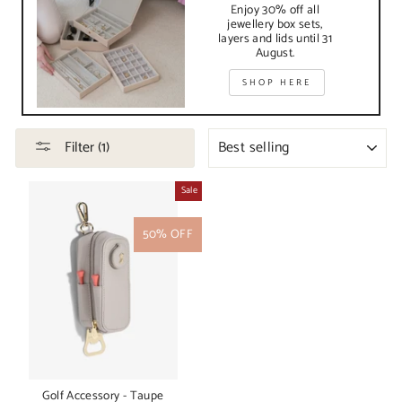
Enjoy 30% off all
jewellery box sets,
layers and lids until 31
August.
SHOP HERE
SORT
Filter (1)
Sale
50% OFF
Golf Accessory - Taupe