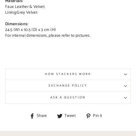
Materials:
Faux Leather & Velvet
Lining:
Grey Velvet
Dimensions:
24.5 (W) x 10.5 (D) x 3 cm (H)
For internal dimensions, please refer to pictures.
HOW STACKERS WORK
EXCHANGE POLICY
ASK A QUESTION
Share
Tweet
Pin
Share
Tweet
Pin it
on
on
on
Facebook
Twitter
Pinterest