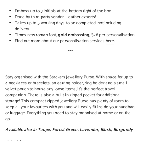
Emboss up to 3 initials at the bottom right of the box.
Done by third-party vendor - leather experts!
Takes up to 5 working days to be completed, not including
delivery.
Times new roman font,
gold embossing
, $28 per personalisation.
Find out more about our personalisation services
here
.
***
Stay organised with the Stackers Jewellery Purse. With space for up to
4 necklaces or bracelets, an earring holder, ring holder and a small
velvet pouch to house any loose items, it's the perfect travel
companion. There is also a built-in zipped pocket for additional
storage! This compact zipped Jewellery Purse has plenty of room to
keep all your favourites with you and will easily fit inside your handbag
or luggage. Everything you need to stay organised at home or on-the-
go.
Available also in
Taupe
,
Forest Green
,
Lavender
,
Blush
,
Burgundy