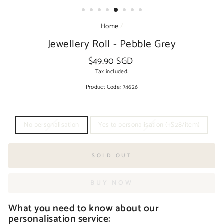
Home
/
Jewellery Roll - Pebble Grey
$49.90 SGD
Regular
price
Tax included.
Product Code:
74626
TITLE
No personalisation
Yes to personalisation (+$28/item)
SOLD OUT
BUY NOW
What you need to know about our
personalisation service: