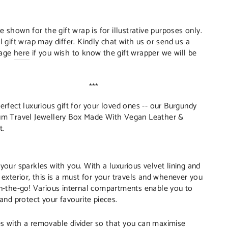
:
re shown for the gift wrap is for illustrative purposes only.
l gift wrap may differ. Kindly chat with us or send us a
age
here
if you wish to know the gift wrapper we will be
***
erfect luxurious gift for your loved ones -- our Burgundy
m Travel Jewellery Box Made With Vegan Leather &
t.
your sparkles with you. With a luxurious velvet lining and
 exterior, this is a must for your travels and whenever you
n-the-go! Various internal compartments enable you to
 and protect your favourite pieces.
 with a removable divider so that you can maximise