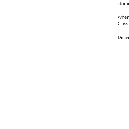
stora
When 
Class
Dimen