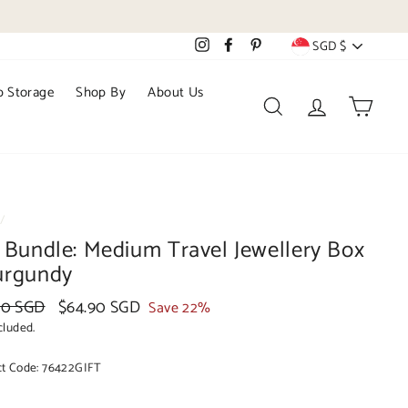
Currency
Instagram
Facebook
Pinterest
SGD $
 Storage
Shop By
About Us
Search
Log in
Cart
/
t Bundle: Medium Travel Jewellery Box
urgundy
ar
40 SGD
Sale
$64.90 SGD
Save 22%
price
cluded.
ct Code:
76422GIFT