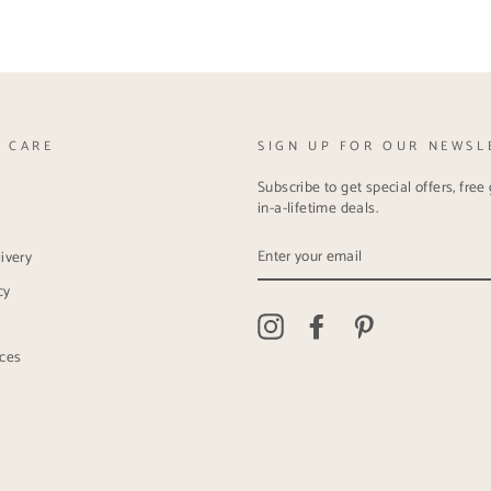
 CARE
SIGN UP FOR OUR NEWSL
Subscribe to get special offers, fre
in-a-lifetime deals.
ENTER
ivery
YOUR
EMAIL
cy
Instagram
Facebook
Pinterest
ices