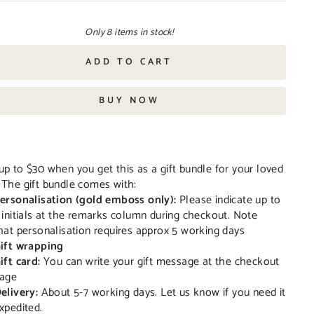
Only 8 items in stock!
ADD TO CART
BUY NOW
up to $30 when you get this as a gift bundle for your loved
 The gift bundle comes with:
ersonalisation (gold emboss only):
Please indicate up to
 initials at the remarks column during checkout. Note
hat personalisation requires approx 5 working days
ift wrapping
ift card:
You can write your gift message at the checkout
age
elivery:
About 5-7 working days. Let us know if you need it
xpedited.