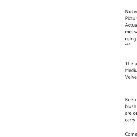
Note
Pictu
Actua
mess
using.
***
The p
Mediu
Velve
Keep 
blush
are o
carry
Comes