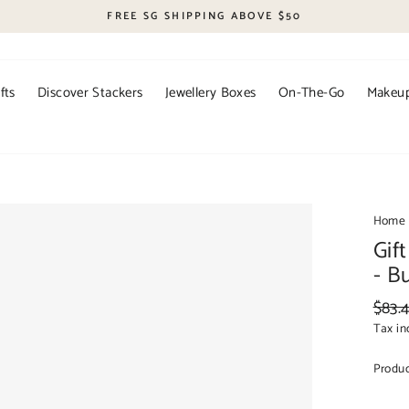
FREE SG SHIPPING ABOVE $50
fts
Discover Stackers
Jewellery Boxes
On-The-Go
Makeup
Home
Gif
- B
Regul
$83.
price
Tax in
Produ