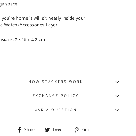
ge space!
you’re home it will sit neatly inside your
ic Watch/Accessories Layer
sions: 7 x 16 x 4.2 cm
HOW STACKERS WORK
EXCHANGE POLICY
ASK A QUESTION
Share
Tweet
Pin
Share
Tweet
Pin it