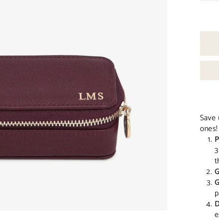
Save 
ones!
P
3
t
G
G
p
D
e