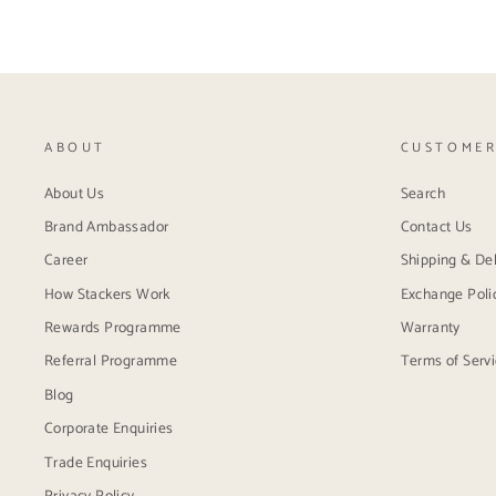
ABOUT
CUSTOMER
About Us
Search
Brand Ambassador
Contact Us
Career
Shipping & Del
How Stackers Work
Exchange Poli
Rewards Programme
Warranty
Referral Programme
Terms of Serv
Blog
Corporate Enquiries
Trade Enquiries